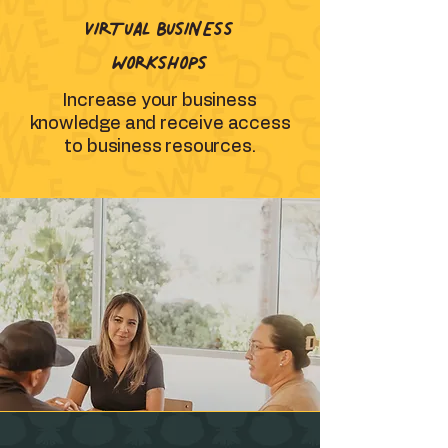
VIRTUAL BUSINESS
WORKSHOPS
Increase your business
knowledge and receive access
to business resources.