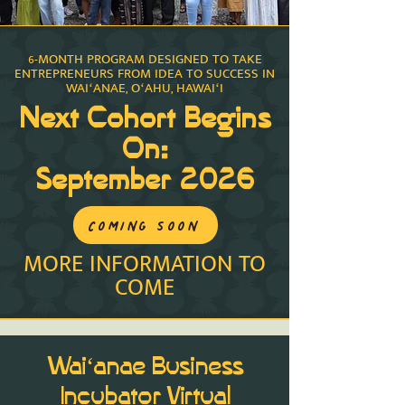
6-MONTH PROGRAM DESIGNED TO TAKE
ENTREPRENEURS FROM IDEA TO SUCCESS IN
WAIʻANAE, OʻAHU, HAWAIʻI
Next Cohort Begins
On:
September 2026
COMING SOON
MORE INFORMATION TO
COME
Waiʻanae Business
Incubator Virtual