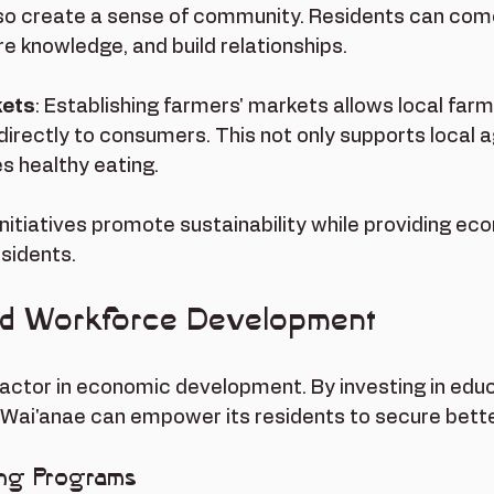
so create a sense of community. Residents can come
e knowledge, and build relationships.
kets
: Establishing farmers' markets allows local farme
directly to consumers. This not only supports local a
s healthy eating.
initiatives promote sustainability while providing ec
esidents.
nd Workforce Development
factor in economic development. By investing in edu
 Wai'anae can empower its residents to secure bette
ing Programs