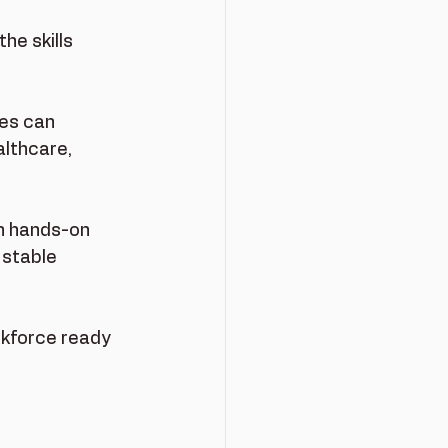
he skills 
ges can 
althcare, 
n hands-on 
 stable 
rkforce ready 