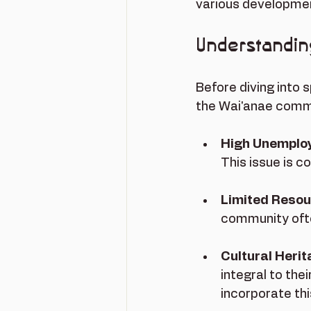
various development
Understandin
Before diving into s
the Wai'anae commu
High Unemplo
This issue is 
Limited Reso
community often
Cultural Heri
integral to the
incorporate thi