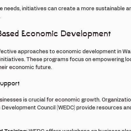
e needs, initiatives can create a more sustainable a
.
Based Economic Development
fective approaches to economic development in Wai'
itiatives. These programs focus on empowering loc
heir economic future.
Support
sinesses is crucial for economic growth. Organization
Development Council (WEDC) provide resources and t