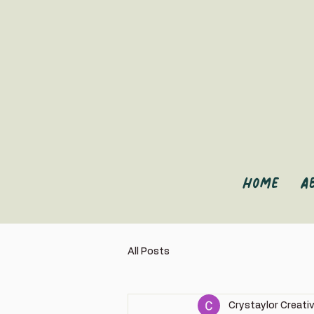
Home
A
All Posts
Crystaylor Creati