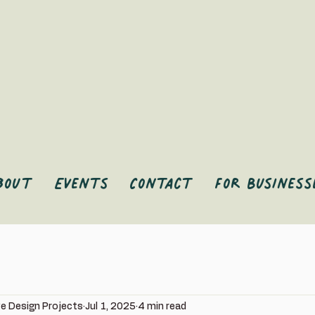
bout
Events
Contact
For Business
ve Design Projects
Jul 1, 2025
4 min read