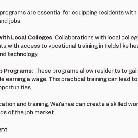
 programs are essential for equipping residents with t
nd jobs. 
with Local Colleges
: Collaborations with local colle
ts with access to vocational training in fields like he
and technology.
ip Programs
: These programs allow residents to gai
e earning a wage. This practical training can lead to
portunities.
ation and training, Wai'anae can create a skilled wo
s of the job market.
nt