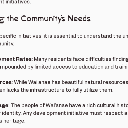
 initiatives.
g the Community's Needs
pecific initiatives, it is essential to understand the u
nity. 
yment Rates
: Many residents face difficulties finding
compounded by limited access to education and train
urces
: While Wai'anae has beautiful natural resources
 lacks the infrastructure to fully utilize them.
tage
: The people of Wai'anae have a rich cultural histo
ir identity. Any development initiative must respect a
s heritage.