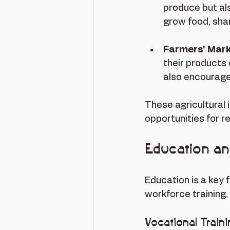
produce but al
grow food, shar
Farmers' Mar
their products 
also encourage
These agricultural 
opportunities for r
Education a
Education is a key 
workforce training,
Vocational Train