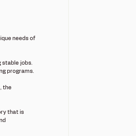
nique needs of 
 stable jobs. 
ing programs.
, the 
ry that is 
nd 