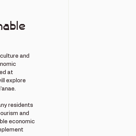
nable
 culture and 
onomic 
ed at 
ll explore 
i'anae.
any residents 
tourism and 
able economic 
implement 