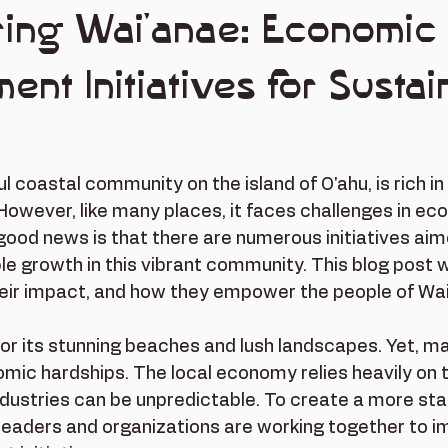
ing Wai'anae: Economic
nt Initiatives for Sustai
l coastal community on the island of O'ahu, is rich in
However, like many places, it faces challenges in ec
ood news is that there are numerous initiatives aim
le growth in this vibrant community. This blog post wi
their impact, and how they empower the people of Wa
or its stunning beaches and lush landscapes. Yet, m
mic hardships. The local economy relies heavily on 
industries can be unpredictable. To create a more st
leaders and organizations are working together to 