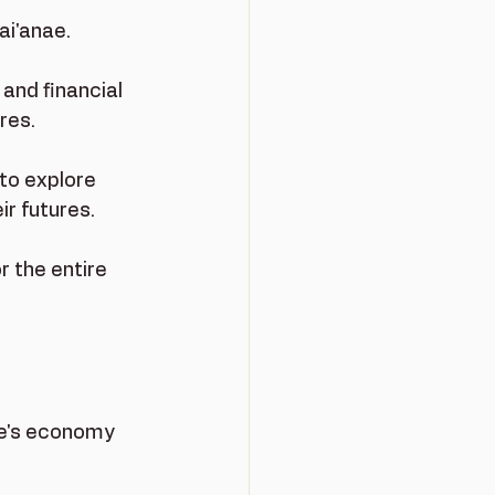
i'anae. 
and financial 
res.
 to explore 
r futures.
r the entire 
ae's economy 