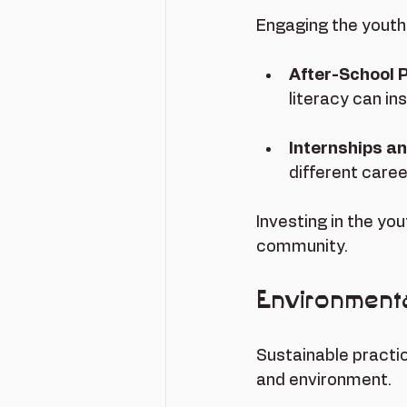
Engaging the youth 
After-School
literacy can in
Internships a
different care
Investing in the yo
community.
Environmental
Sustainable practic
and environment. 