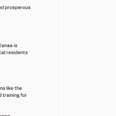
nd prosperous 
anae is 
al residents 
s like the 
raining for 