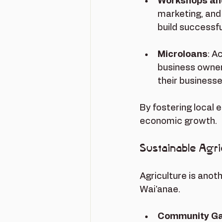
Workshops and
marketing, and
build successf
Microloans
: A
business owner
their businesse
By fostering local 
economic growth.
Sustainable Agric
Agriculture is anot
Wai'anae. 
Community G