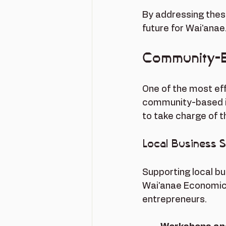
By addressing thes
future for Wai'anae
Community-
One of the most ef
community-based in
to take charge of t
Local Business 
Supporting local bu
Wai'anae Economic 
entrepreneurs. 