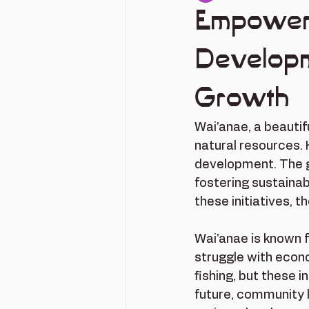
Empower
Developme
Growth
Wai'anae, a beautifu
natural resources. 
development. The g
fostering sustainab
these initiatives, 
Wai'anae is known f
struggle with econo
fishing, but these 
future, community 