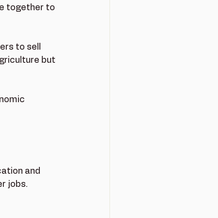
 together to 
rs to sell 
griculture but 
onomic 
cation and 
r jobs.