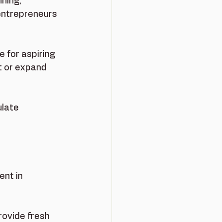
ning, 
entrepreneurs 
 for aspiring 
t or expand 
late 
nt in 
rovide fresh 