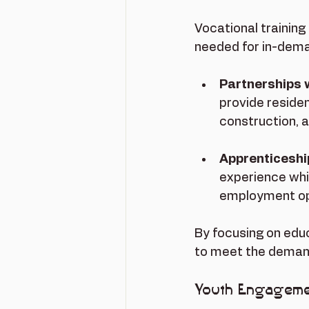
Vocational training
needed for in-dema
Partnerships 
provide residen
construction, 
Apprenticesh
experience whil
employment op
By focusing on educ
to meet the demand
Youth Engageme