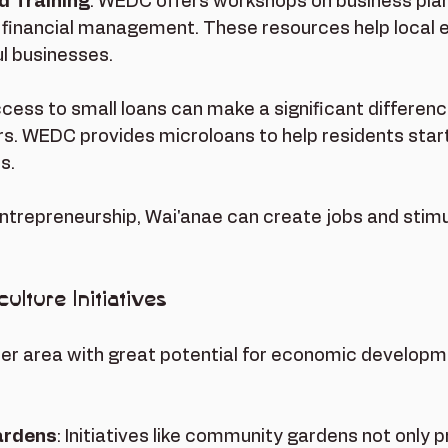
 Training
: WEDC offers workshops on business plan
 financial management. These resources help local 
ul businesses.
ccess to small loans can make a significant difference
s. WEDC provides microloans to help residents star
s.
entrepreneurship, Wai'anae can create jobs and stimu
ulture Initiatives
her area with great potential for economic developme
ardens
: Initiatives like community gardens not only p