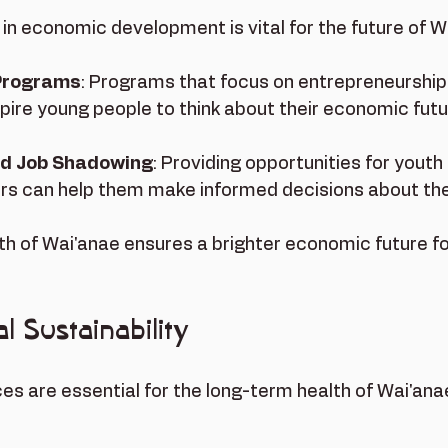
in economic development is vital for the future of Wa
 Programs
: Programs that focus on entrepreneurship 
spire young people to think about their economic futu
nd Job Shadowing
: Providing opportunities for youth
ers can help them make informed decisions about thei
uth of Wai'anae ensures a brighter economic future fo
 Sustainability
es are essential for the long-term health of Wai'an