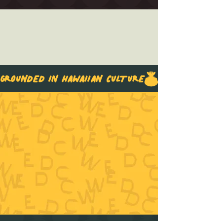
GROUNDED IN HAWAIIAN CULTURE