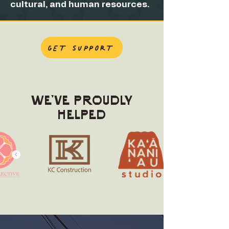
cultural, and human resources.
GET SUPPORT
WE'VE PROUDLY
HELPED