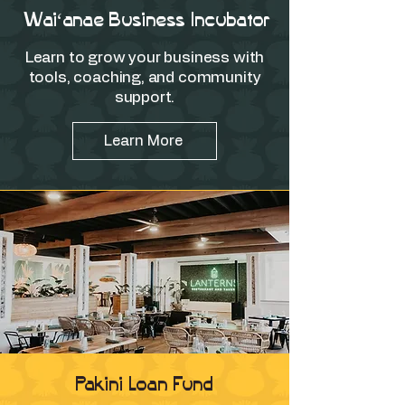
Waiʻanae Business Incubator
Learn to grow your business with
tools, coaching, and community
support.
Learn More
Pakini Loan Fund