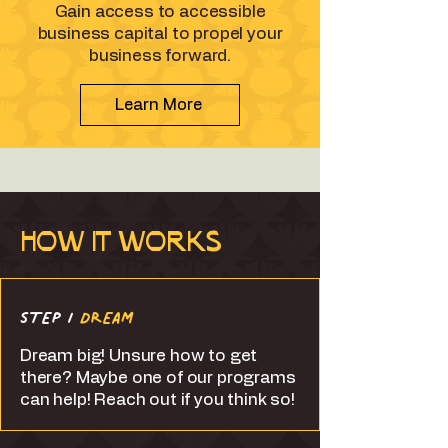
Gain access to accessible
business capital to propel your
business forward.
Learn More
HOW IT WORKS
STEP 1
DREAM
Dream big! Unsure how to get
there? Maybe one of our programs
can help! Reach out if you think so!