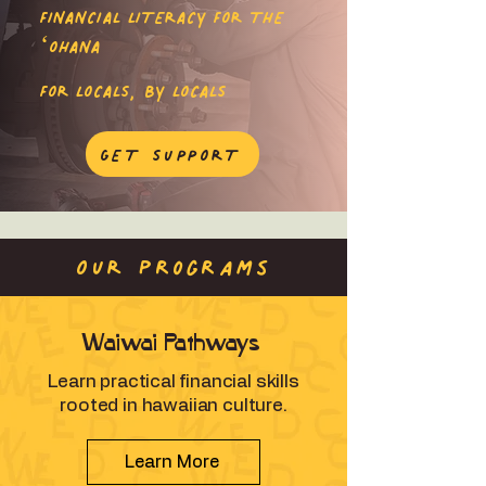
FINANCIAL LITERACY FOR THE
ʻOHANA
FOR LOCALS, BY LOCALS
GET SUPPORT
OUR programs
Waiwai Pathways
Learn practical financial skills
rooted in hawaiian culture.
Learn More