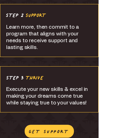
STEP 2
SUPPORT
Learn more, then commit to a
program that aligns with your
needs to receive support and
lasting skills.
STEP 3
THRIVE
Execute your new skills & excel in
making your dreams come true
while staying true to your values!
GET SUPPORT