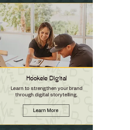
Ho'okele Digital
Learn to strengthen your brand
through digital storytelling.
Learn More