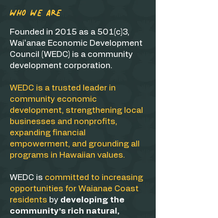
WHO WE ARE
Founded in 2015 as a 501(c)3,
Waiʻanae Economic Development
Council (WEDC) is a community
development corporation.
WEDC is a trusted leader in
community economic
development, strengthening local
businesses and nonprofits,
expanding financial
empowerment, and grounding all
programs in Hawaiian values.
WEDC is
committed to increasing
opportunities for Waianae Coast
residents
by
developing the
community's rich natural,