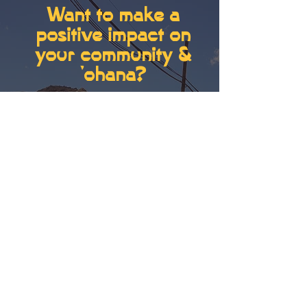
Want to make a
positive impact on
your community &
'ohana?
don't know how?...
can
always learn!
BUILDING RESILIENT
FUTURES BY GROWING
BUSINESSES, ʻOHANA
AND COMMUNITY
LEADERSHIP.
GET SUPPORT