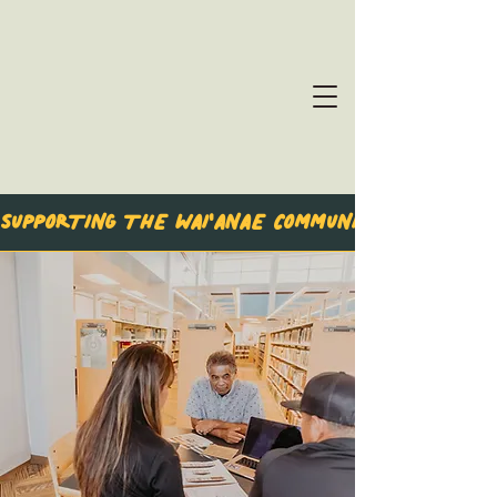
SUPPORTING THE WAI'ANAE COMMUNITY & BEYON