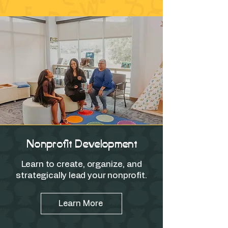
Nonprofit Development
Learn to create, organize, and
strategically lead your nonprofit.
Learn More