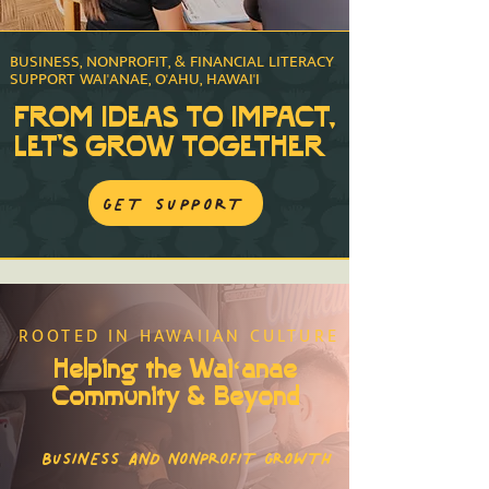
BUSINESS, NONPROFIT, & FINANCIAL LITERACY
SUPPORT WAI'ANAE, O'AHU, HAWAI'I
FROM IDEAS TO IMPACT,
LET'S GROW TOGETHER
GET SUPPORT
ROOTED IN HAWAIIAN CULTURE
Helping the Waiʻanae
Community & Beyond
BUSINESS AND NONPROFIT GROWTH